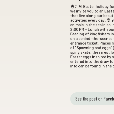
🐣🥚🌸 Easter holiday fo
we invite you to an Easte
that live along our beaut
activities every day: ⏰ 
animals in the sea in an 
2:00 PM – Lunch with our
Feeding of kingfishers in
on a behind-the-scenes t
entrance ticket. Places 
of "Spawning and eggs" (
spiny skate, the rarest 
Easter eggs inspired by s
entered into the draw fo
info can be found in the
See the post on Face