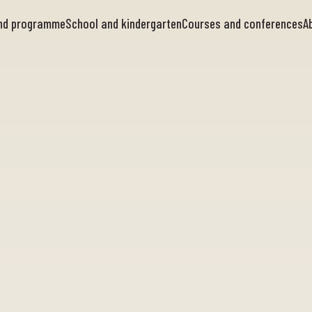
and programme
School and kindergarten
Courses and conferences
A