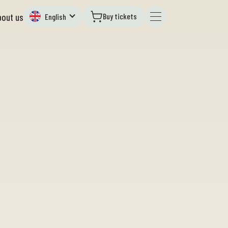
Buy tickets
bout us
English