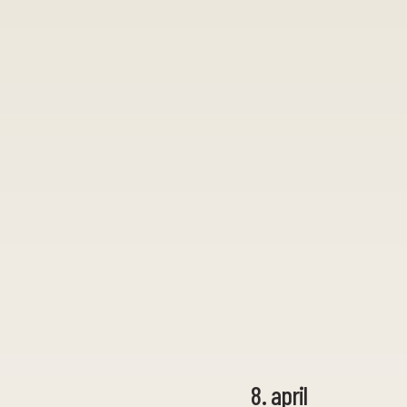
8. april