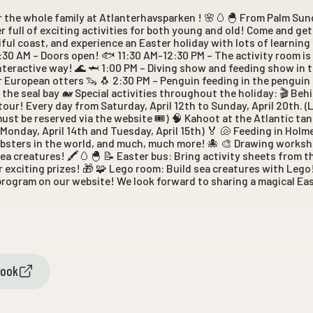
r the whole family at Atlanterhavsparken ! 🌸🥚🐣 From Palm Su
r full of exciting activities for both young and old! Come and ge
iful coast, and experience an Easter holiday with lots of learning
9:30 AM – Doors open! 🐟 11:30 AM-12:30 PM – The activity room i
interactive way! 🌊 🦈 1:00 PM – Diving show and feeding show in t
 European otters 🦦 🐧 2:30 PM – Penguin feeding in the penguin 
 the seal bay 🐋 Special activities throughout the holiday: 🎬 Be
our! Every day from Saturday, April 12th to Sunday, April 20th. (
must be reserved via the website 🎟️) 🧠 Kahoot at the Atlantic t
Monday, April 14th and Tuesday, April 15th) 🏅 🐚 Feeding in Holm
lobsters in the world, and much, much more! 🐙 🎨 Drawing works
ea creatures! 🖍️🥚🐣 📝 Easter bus: Bring activity sheets from th
r exciting prizes! 🎁 🧩 Lego room: Build sea creatures with Leg
 program on our website! We look forward to sharing a magical Eas
book