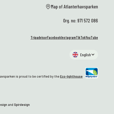
al
Map of Atlanterhavsparken
st
wa
Org. no: 971 572 086
🥰
At
We
Tripadvisor
Facebook
Instagram
TikTok
YouTube
EN
hi
an
English
al
– 
wh
Ma
avsparken is proud to be certified by the
Eco-lighthouse
co
tu
gr
st
th
esign
and
Spirdesign
tr
we