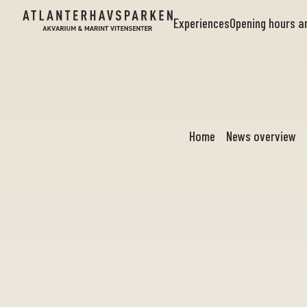
Experiences
Opening hours 
Home
News overview