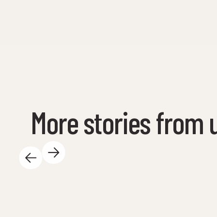
More stories from 
May 14, 2025
There is so much exciting happening at the
Science Center during the day - and we love