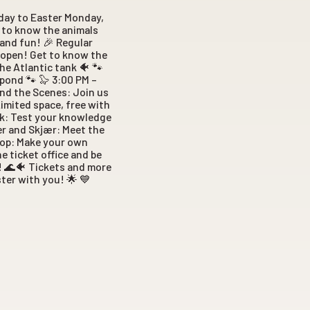
nday to Easter Monday,
t to know the animals
 and fun! 🎉 Regular
s open! Get to know the
he Atlantic tank 🐠 🐾
pond 🐾 🦭 3:00 PM –
hind the Scenes: Join us
Limited space, free with
ank: Test your knowledge
er and Skjær: Meet the
hop: Make your own
e ticket office and be
o! 🌊🐠 Tickets and more
ter with you! 🌟 💙