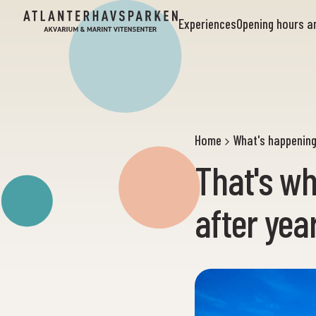
Experiences
Opening hours 
Home
What's happenin
That's wh
after yea