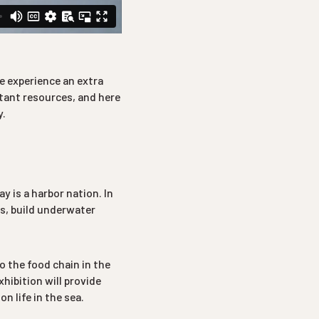
e experience an extra
rtant resources, and here
y.
 is a harbor nation. In
es, build underwater
to the food chain in the
xhibition will provide
n life in the sea.