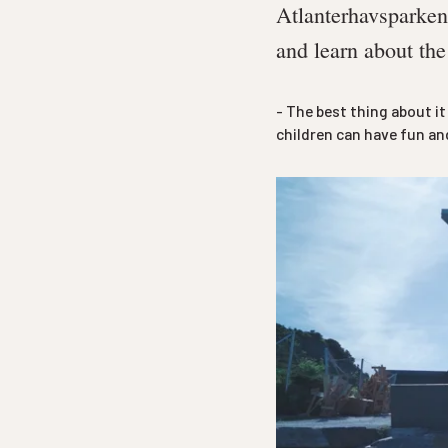
Atlanterhavsparken 
and learn about the
- The best thing about i
children can have fun and