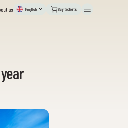
Buy tickets
bout us
English
 year