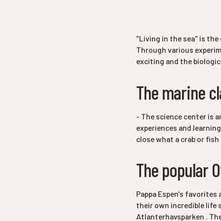
"Living in the sea"
is the 
Through various experime
exciting and the biologic
The marine c
- The science center is 
experiences and learning
close what a crab or fish
The popular O
Pappa Espen's favorites 
their own incredible lif
Atlanterhavsparken . The