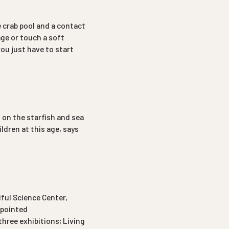
he crab pool and a contact
age or touch a soft
 you just have to start
t on the starfish and sea
ildren at this age, says
iful Science Center,
ppointed
hree exhibitions; Living