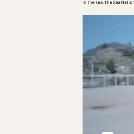
in the sea, the Sea Nati