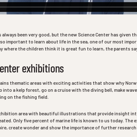
 always been very good, but the new Science Center has given th
 so important to learn about life in the sea, one of our most impo
ay where the children think it is great fun to learn, the parents sa
enter exhibitions
ins thematic areas with exciting activities that show why Norway
o into a kelp forest, go on a cruise with the diving bell, make wav
ng on the fishing field.
xhibition area with beautiful illustrations that provide insight in
reated. Only five percent of marine life is known to us today. The e
pire, create wonder and show the importance of further research o