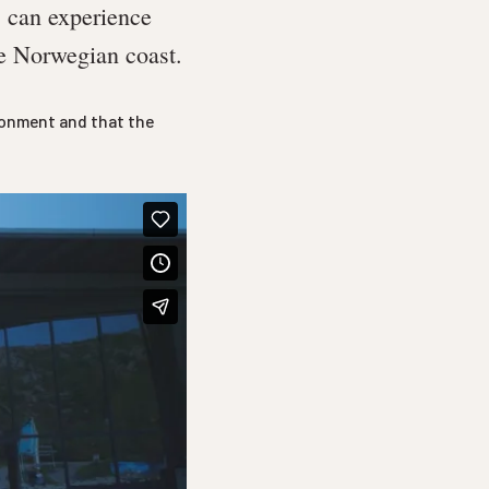
s can experience
he Norwegian coast.
ironment and that the