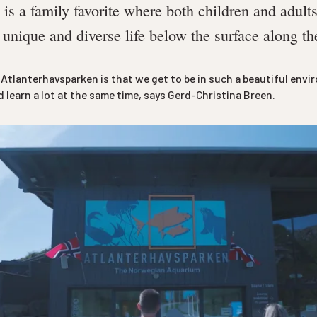
is a family favorite where both children and adult
 unique and diverse life below the surface along t
t Atlanterhavsparken is that we get to be in such a beautiful env
 learn a lot at the same time, says Gerd-Christina Breen.