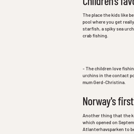
Children's fav
The place the kids like b
pool where you get reall
starfish, a spiky sea urch
crab fishing.
- The children love fishin
urchins in the contact po
mum Gerd-Christina.
Norway's first
Another thing that the k
which opened on Septembe
Atlanterhavsparken to be