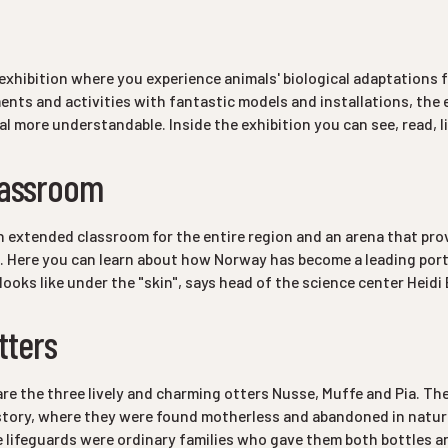
exhibition where you experience animals' biological adaptations for
nts and activities with fantastic models and installations, the
al more understandable. Inside the exhibition you can see, read, l
lassroom
an extended classroom for the entire region and an arena that pr
. Here you can learn about how Norway has become a leading port
 looks like under the "skin", says head of the science center Hei
tters
are the three lively and charming otters Nusse, Muffe and Pia. Th
e story, where they were found motherless and abandoned in natur
 lifeguards were ordinary families who gave them both bottles 