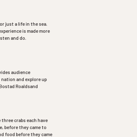
 just a life in the sea.
 experience is made more
isten and do.
ovides audience
 nation and explore up
di Bostad Roaldsand
e three crabs each have
e, before they came to
and food before they came