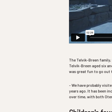
The Telvik-Breen family,
Telvik-Breen aged six and
was great fun to go out t
- We have probably visit
years ago. It has been i
over time, with both Oter