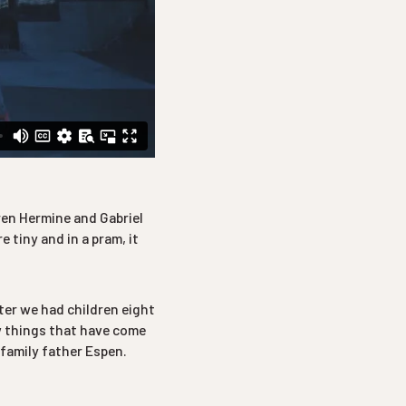
ren Hermine and Gabriel
 tiny and in a pram, it
ter we had children eight
w things that have come
 family father Espen.