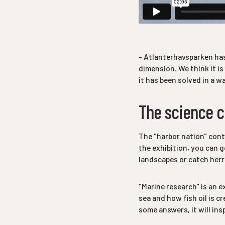
- Atlanterhavsparken has
dimension. We think it is
it has been solved in a w
The science c
The "harbor nation"
conta
the exhibition, you can g
landscapes or catch herri
"Marine research" is an e
sea and how fish oil is c
some answers, it will ins