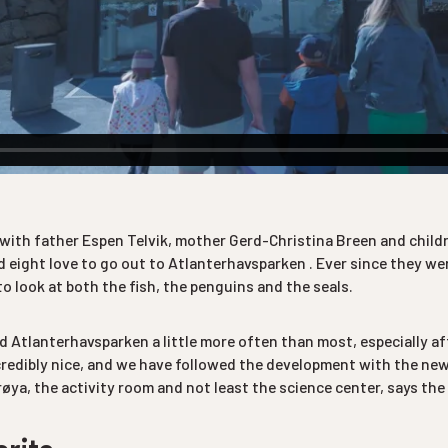
 with father Espen Telvik, mother Gerd-Christina Breen and child
 eight love to go out to Atlanterhavsparken . Ever since they were
o look at both the fish, the penguins and the seals.
ed Atlanterhavsparken a little more often than most, especially af
ncredibly nice, and we have followed the development with the ne
øya, the activity room and not least the science center, says the