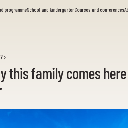
and programme
School and kindergarten
Courses and conferences
A
g?
y this family comes here
r