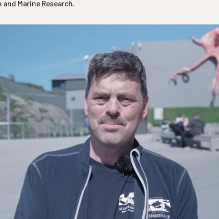
on and Marine Research.