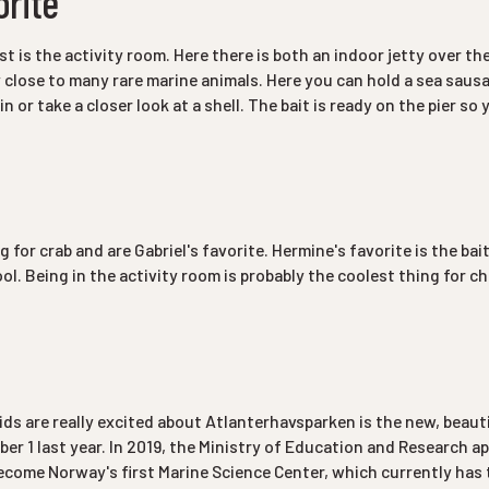
orite
est is the activity room. Here there is both an indoor jetty over t
y close to many rare marine animals. Here you can hold a sea saus
in or take a closer look at a shell. The bait is ready on the pier so
g for crab and are Gabriel's favorite. Hermine's favorite is the bai
ol. Being in the activity room is probably the coolest thing for ch
ids are really excited about Atlanterhavsparken is the new, beaut
r 1 last year. In 2019, the Ministry of Education and Research a
come Norway's first Marine Science Center, which currently has t