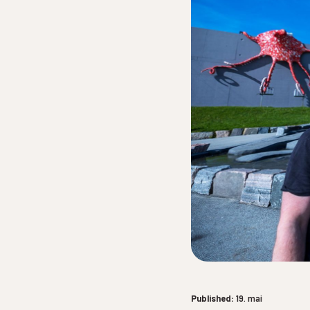
Published:
19. mai