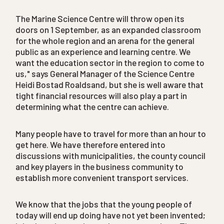
The Marine Science Centre will throw open its
doors on 1 September, as an expanded classroom
for the whole region and an arena for the general
public as an experience and learning centre. We
want the education sector in the region to come to
us," says General Manager of the Science Centre
Heidi Bostad Roaldsand, but she is well aware that
tight financial resources will also play a part in
determining what the centre can achieve.
Many people have to travel for more than an hour to
get here. We have therefore entered into
discussions with municipalities, the county council
and key players in the business community to
establish more convenient transport services.
We know that the jobs that the young people of
today will end up doing have not yet been invented;