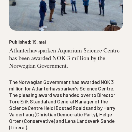
Published:
19. mai
Atlanterhavsparken Aquarium Science Centre
has been awarded NOK 3 million by the
Norwegian Government.
The Norwegian Government has awarded NOK 3
million for Atlanterhavsparken's Science Centre.
The pleasing award was handed over to Director
Tore Erik Standal and General Manager of the
Science Centre Heidi Bostad Roaldsand by Harry
Valderhaug (Christian Democratic Party), Helge
Orten (Conservative) and Lena Landsverk Sande
(Liberal).