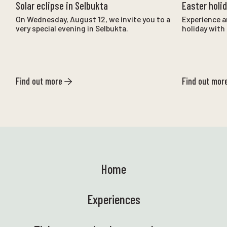
Solar eclipse in Selbukta
Easter holi
On Wednesday, August 12, we invite you to a
Experience a
very special evening in Selbukta.
holiday with 
Find out more
Find out mor
Home
Experiences