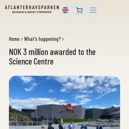
Home
What's happening?
NOK 3 million awarded to the
Science Centre