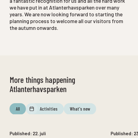
a fantastic recognition for us and all the hard work
we have put in at Atlanterhavsparken over many
years. We are now looking forward to starting the
planning process to welcome all our visitors from
the autumn onwards.
More things happening
Atlanterhavsparken
All
Activities
What's new
12. august
until
12. august
Published:
22. juli
Published:
2