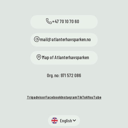
+47 70 10 70 60
mail@atlanterhavsparken.no
Map of Atlanterhavsparken
Org. no: 971 572 086
Tripadvisor
Facebook
Instagram
TikTok
YouTube
English