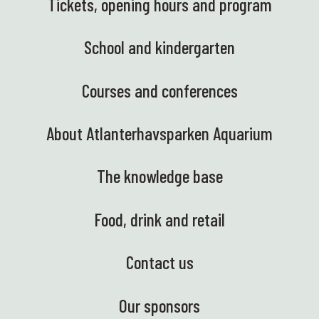
Tickets, opening hours and program
School and kindergarten
Courses and conferences
About Atlanterhavsparken Aquarium
The knowledge base
Food, drink and retail
Contact us
Our sponsors