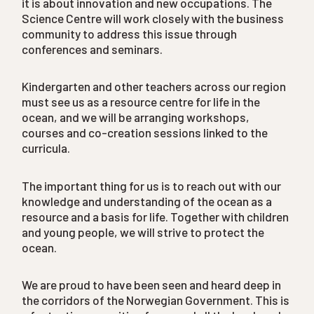
it is about innovation and new occupations. The
Science Centre will work closely with the business
community to address this issue through
conferences and seminars.
Kindergarten and other teachers across our region
must see us as a resource centre for life in the
ocean, and we will be arranging workshops,
courses and co-creation sessions linked to the
curricula.
The important thing for us is to reach out with our
knowledge and understanding of the ocean as a
resource and a basis for life. Together with children
and young people, we will strive to protect the
ocean.
We are proud to have been seen and heard deep in
the corridors of the Norwegian Government. This is