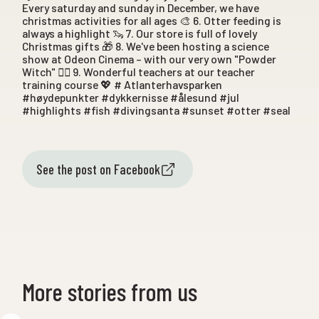
Every saturday and sunday in December, we have
christmas activities for all ages 🎨 6. Otter feeding is
always a highlight 🦦 7. Our store is full of lovely
Christmas gifts 🎁 8. We've been hosting a science
show at Odeon Cinema – with our very own "Powder
Witch" 🧙‍♀️ 9. Wonderful teachers at our teacher
training course 💖 # Atlanterhavsparken
#høydepunkter #dykkernisse #ålesund #jul
#highlights #fish #divingsanta #sunset #otter #seal
See the post on Facebook
More stories from us