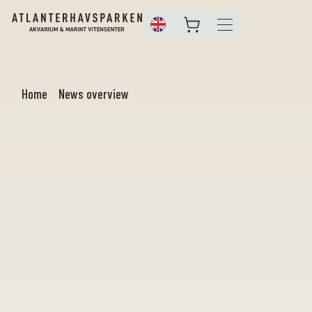
Home
News overview