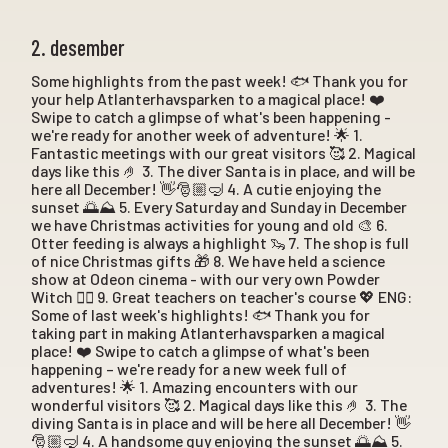
2. desember
Some highlights from the past week! 🐟 Thank you for
your help Atlanterhavsparken to a magical place! ❤️
Swipe to catch a glimpse of what's been happening -
we're ready for another week of adventure! 🌟 1.
Fantastic meetings with our great visitors 🥰 2. Magical
days like this 🤌 3. The diver Santa is in place, and will be
here all December! 👋🎅🏼🤿 4. A cutie enjoying the
sunset 🌅⛰️ 5. Every Saturday and Sunday in December
we have Christmas activities for young and old 🎨 6.
Otter feeding is always a highlight 🦦 7. The shop is full
of nice Christmas gifts 🎁 8. We have held a science
show at Odeon cinema - with our very own Powder
Witch 🧙‍♀️ 9. Great teachers on teacher's course 💖 ENG:
Some of last week's highlights! 🐟 Thank you for
taking part in making Atlanterhavsparken a magical
place! ❤️ Swipe to catch a glimpse of what's been
happening – we're ready for a new week full of
adventures! 🌟 1. Amazing encounters with our
wonderful visitors 🥰 2. Magical days like this 🤌 3. The
diving Santa is in place and will be here all December! 👋
🎅🏼🤿 4. A handsome guy enjoying the sunset 🌅⛰️ 5.