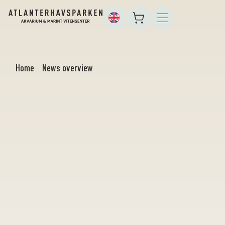
Home
News overview