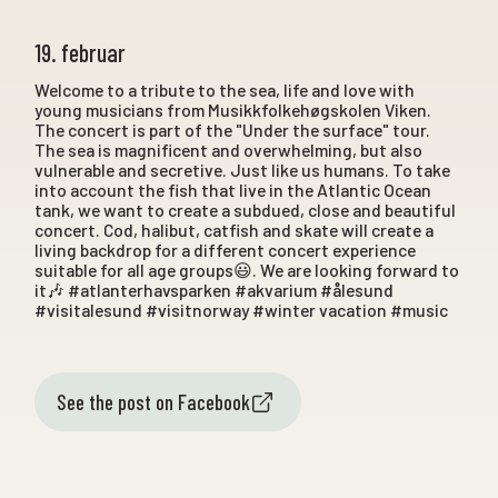
19. februar
Welcome to a tribute to the sea, life and love with
young musicians from Musikkfolkehøgskolen Viken.
The concert is part of the "Under the surface" tour.
The sea is magnificent and overwhelming, but also
vulnerable and secretive. Just like us humans. To take
into account the fish that live in the Atlantic Ocean
tank, we want to create a subdued, close and beautiful
concert. Cod, halibut, catfish and skate will create a
living backdrop for a different concert experience
suitable for all age groups😃. We are looking forward to
it🎶 #atlanterhavsparken #akvarium #ålesund
#visitalesund #visitnorway #winter vacation #music
See the post on Facebook