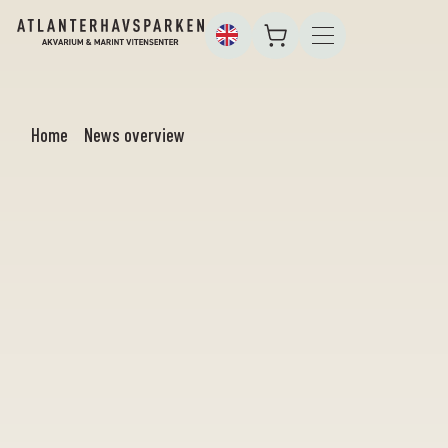
Home
News overview