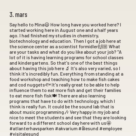
3. mars
Say hello to Mina😃 How long have you worked here? I
started working here in August one and a half years
ago. I had finished my studies in chemistry,
biotechnology and education. Then I got a job here at
the science center as a scientist formidler🙌🏼 What
are your tasks and what do you like about your job? "A
lot of it is having learning programs for school classes
and kindergartens. So that's one of the best things
about having this job here 🔬 It's also very varied, so I
think it's incredibly fun. Everything from standing at a
food workshop and teaching how to make fish cakes
and cod nuggets🐟 It's really great to be able to help
influence them to eat more fish and get their families
to eat more fish fisk🍽️ There are also learning
programs that have to do with technology, which I
think is really fun. It could be the sound lab that is
about music programming🎶 Very happy in my job and
nice to meet the students and see that they are looking
forward to a different school day here with us🤩
#atlanterhavsparken #akvarium #ålesund #employee
#visitalesund