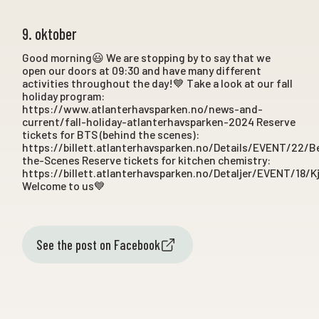
9. oktober
Good morning😃 We are stopping by to say that we
open our doors at 09:30 and have many different
activities throughout the day!💙 Take a look at our fall
holiday program:
https://www.atlanterhavsparken.no/news-and-
current/fall-holiday-atlanterhavsparken-2024 Reserve
tickets for BTS (behind the scenes):
https://billett.atlanterhavsparken.no/Details/EVENT/22/B
the-Scenes Reserve tickets for kitchen chemistry:
https://billett.atlanterhavsparken.no/Detaljer/EVENT/18/K
Welcome to us💙
See the post on Facebook