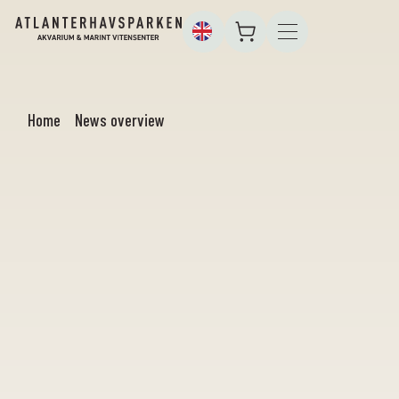
Home
News overview