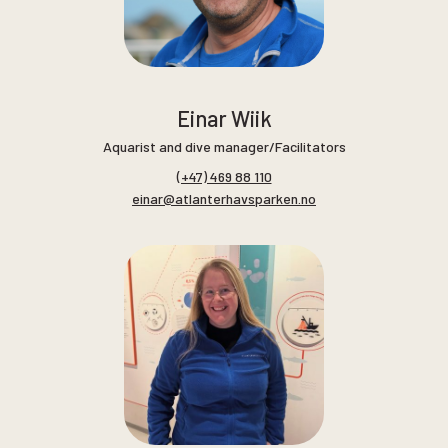
Einar Wiik
Aquarist and dive manager/Facilitators
(+47) 469 88 110
einar@atlanterhavsparken.no