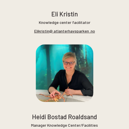
Eli Kristin
Knowledge center facilitator
Elikristin@ atlanterhavsparken .no
Heidi Bostad Roaldsand
Manager Knowledge Center/Facilities