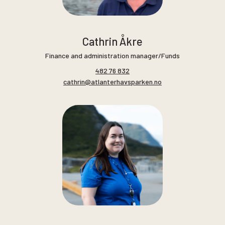
Cathrin Åkre
Finance and administration manager/Funds
482 76 832
cathrin@atlanterhavsparken.no