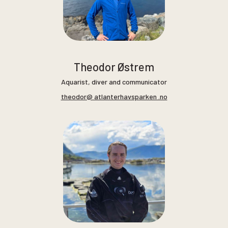
Theodor Østrem
Aquarist, diver and communicator
theodor@ atlanterhavsparken .no