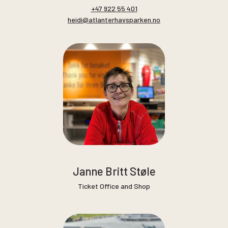
+47 922 55 401
heidi@atlanterhavsparken.no
Janne Britt Støle
Ticket Office and Shop