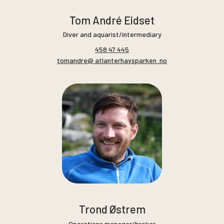
Tom André Eidset
Diver and aquarist/intermediary
458 47 445
tomandre@ atlanterhavsparken .no
Trond Østrem
Operations manager/broker