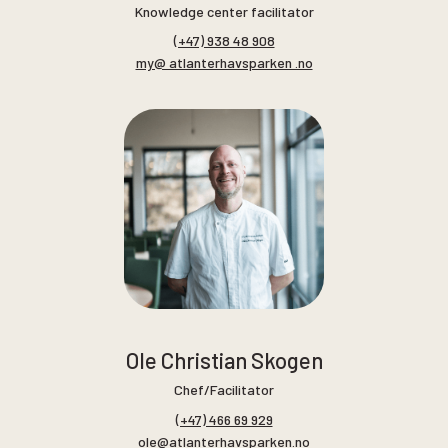
Knowledge center facilitator
(+47) 938 48 908
my@ atlanterhavsparken .no
Ole Christian Skogen
Chef/Facilitator
(+47) 466 69 929
ole@atlanterhavsparken.no