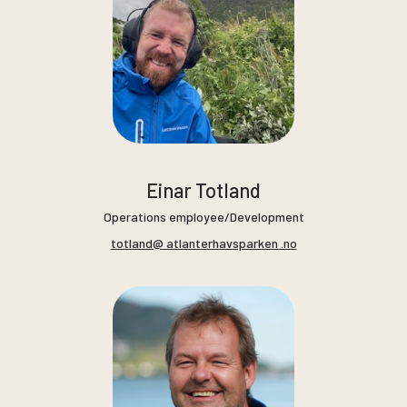
Einar Totland
Operations employee/Development
totland@ atlanterhavsparken .no