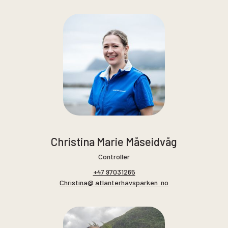
Christina Marie Måseidvåg
Controller
+47 97031265
Christina@ atlanterhavsparken .no