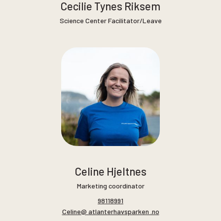
Cecilie Tynes Riksem
Science Center Facilitator/Leave
Celine Hjeltnes
Marketing coordinator
98118991
Celine@ atlanterhavsparken .no