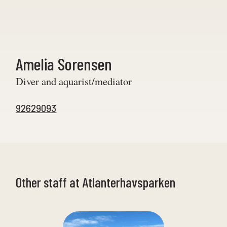
Amelia Sorensen
Diver and aquarist/mediator
92629093
Other staff at Atlanterhavsparken