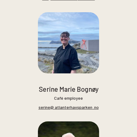
Serine Marie Bognøy
Café employee
serine@ atlanterhavsparken .no