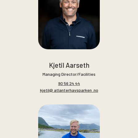
Kjetil Aarseth
Managing Director/Facilities
90 56 24 44
kjetil@ atlanterhavsparken .no