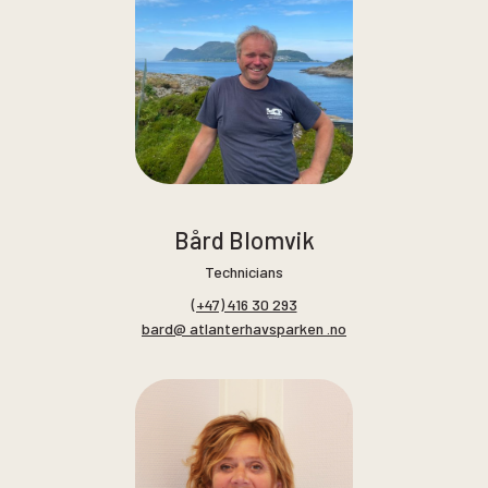
Bård Blomvik
Technicians
(+47) 416 30 293
bard@ atlanterhavsparken .no