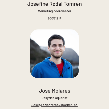
Josefine Rødal Tomren
Marketing coordinator
90051214
Jose Molares
Jellyfish aquarist
Jose@ atlanterhavsparken .no