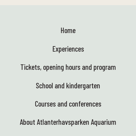
Home
Experiences
Tickets, opening hours and program
School and kindergarten
Courses and conferences
About Atlanterhavsparken Aquarium