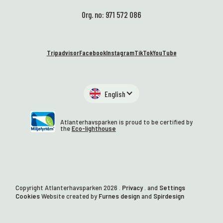
Org. no: 971 572 086
Tripadvisor
Facebook
Instagram
TikTok
YouTube
English
Atlanterhavsparken is proud to be certified by
the
Eco-lighthouse
Copyright Atlanterhavsparken
2026
.
Privacy
. and
Settings
Cookies
Website created by
Furnes design
and
Spirdesign