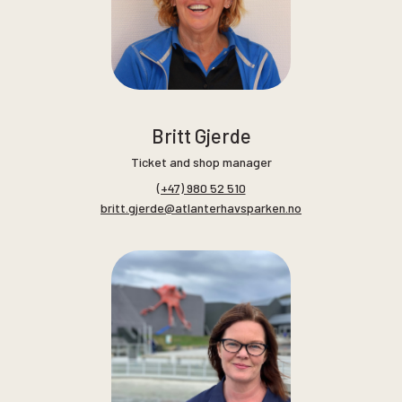
Britt Gjerde
Ticket and shop manager
(+47) 980 52 510
britt.gjerde@atlanterhavsparken.no