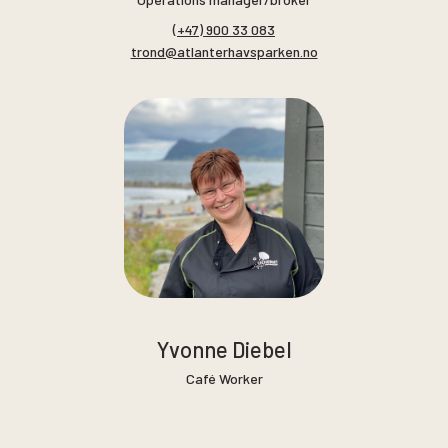
(+47) 900 33 083
trond@atlanterhavsparken.no
Yvonne Diebel
Café Worker