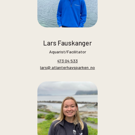
Lars Fauskanger
Aquarist/Facilitator
473 04 533
lars@ atlanterhavsparken .no