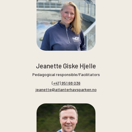
Jeanette Giske Hjelle
Pedagogical responsible/Facilitators
(+47) 951 68 036
jeanette@atlanterhavsparken.no