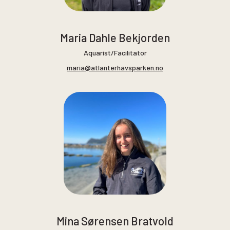
Maria Dahle Bekjorden
Aquarist/Facilitator
maria@atlanterhavsparken.no
Mina Sørensen Bratvold