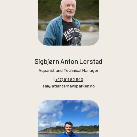
Sigbjørn Anton Lerstad
Aquarist and Technical Manager
(+47) 911 82 540
sal@atlanterhavsparken.no