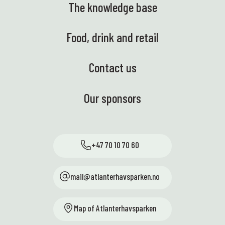
The knowledge base
Food, drink and retail
Contact us
Our sponsors
+47 70 10 70 60
mail@atlanterhavsparken.no
Map of Atlanterhavsparken