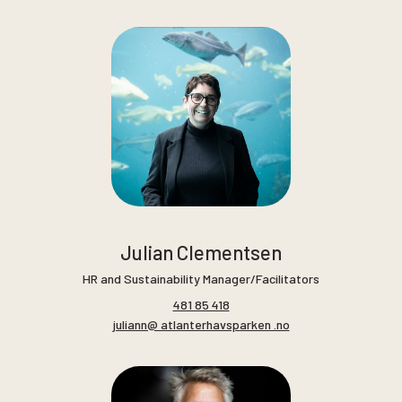
Julian Clementsen
HR and Sustainability Manager/Facilitators
481 85 418
juliann@ atlanterhavsparken .no