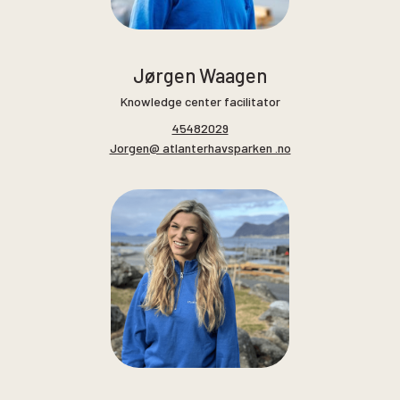
Jørgen Waagen
Knowledge center facilitator
45482029
Jorgen@ atlanterhavsparken .no