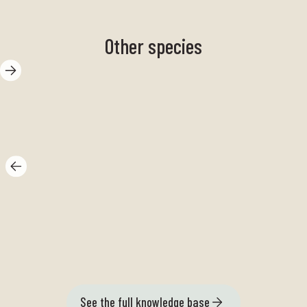
Other species
Butter snail
Se
See the full knowledge base