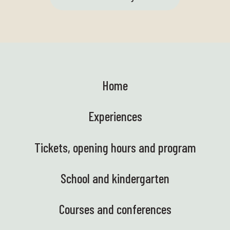
Home
Experiences
Tickets, opening hours and program
School and kindergarten
Courses and conferences