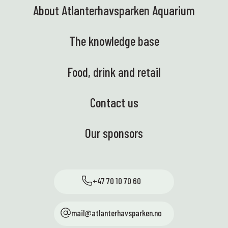
About Atlanterhavsparken Aquarium
The knowledge base
Food, drink and retail
Contact us
Our sponsors
+47 70 10 70 60
mail@atlanterhavsparken.no