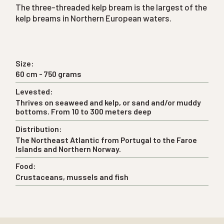
The three-threaded kelp bream is the largest of the
kelp breams in Northern European waters.
Size:
60 cm - 750 grams
Levested:
Thrives on seaweed and kelp, or sand and/or muddy
bottoms. From 10 to 300 meters deep
Distribution:
The Northeast Atlantic from Portugal to the Faroe
Islands and Northern Norway.
Food:
Crustaceans, mussels and fish