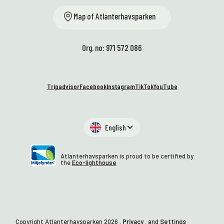
Map of Atlanterhavsparken
Org. no: 971 572 086
Tripadvisor
Facebook
Instagram
TikTok
YouTube
English
Atlanterhavsparken is proud to be certified by
the
Eco-lighthouse
Copyright Atlanterhavsparken
2026
.
Privacy
. and
Settings