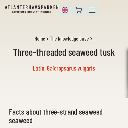
Home
The knowledge base
Three-threaded seaweed tusk
Latin: Gaidropsarus vulgaris
Facts about three-strand seaweed
seaweed