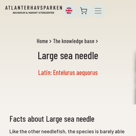
Home
The knowledge base
Large sea needle
Latin: Entelurus aequorus
Facts about Large sea needle
Like the other needlefish, the species is barely able