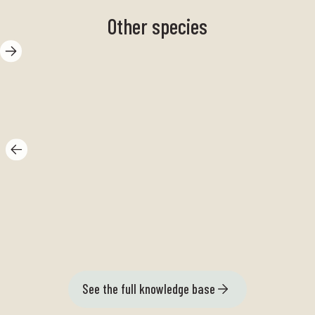
Other species
Gap flounder
Ki
See the full knowledge base