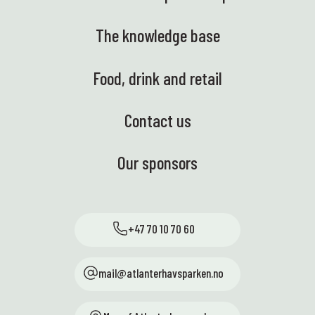
The knowledge base
Food, drink and retail
Contact us
Our sponsors
+47 70 10 70 60
mail@atlanterhavsparken.no