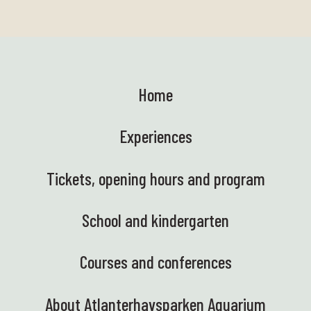
Home
Experiences
Tickets, opening hours and program
School and kindergarten
Courses and conferences
About Atlanterhavsparken Aquarium