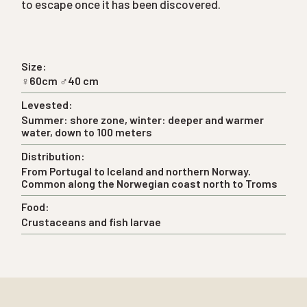
to escape once it has been discovered.
Size:
♀60cm ♂40 cm
Levested:
Summer: shore zone, winter: deeper and warmer
water, down to 100 meters
Distribution:
From Portugal to Iceland and northern Norway.
Common along the Norwegian coast north to Troms
Food:
Crustaceans and fish larvae