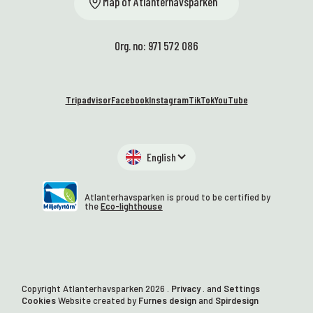
Map of Atlanterhavsparken
Org. no: 971 572 086
Tripadvisor
Facebook
Instagram
TikTok
YouTube
English
Atlanterhavsparken is proud to be certified by
the
Eco-lighthouse
Copyright Atlanterhavsparken
2026
.
Privacy
. and
Settings
Cookies
Website created by
Furnes design
and
Spirdesign