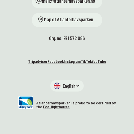
mail@atlanterhavsparken.no
Map of Atlanterhavsparken
Org. no: 971 572 086
Tripadvisor
Facebook
Instagram
TikTok
YouTube
English
Atlanterhavsparken is proud to be certified by
the
Eco-lighthouse