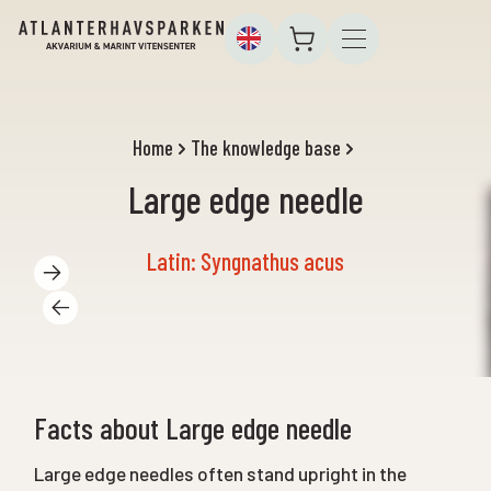
Home
The knowledge base
Large edge needle
Latin: Syngnathus acus
Facts about Large edge needle
Large edge needles often stand upright in the