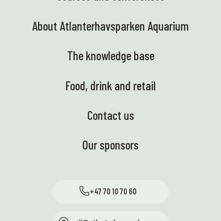
About Atlanterhavsparken Aquarium
The knowledge base
Food, drink and retail
Contact us
Our sponsors
+47 70 10 70 60