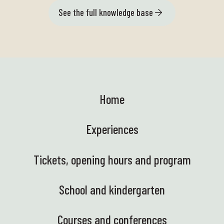
See the full knowledge base
Home
Experiences
Tickets, opening hours and program
School and kindergarten
Courses and conferences