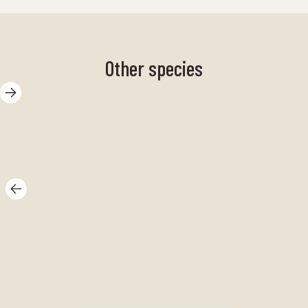
Other species
Sand shrimp
pu