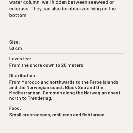
water column, well hidden between seaweed or
eelgrass. They can also be observed lying on the
bottom.
Size:
50 cm
Levested:
From the shore down to 20 meters
Distribution:
From Morocco and northwards to the Faroe Islands
and the Norwegian coast. Black Sea and the
Mediterranean. Common along the Norwegian coast
north to Trønderlag.
Food:
Small crustaceans, molluscs and fish larvae