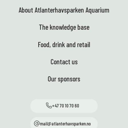
About Atlanterhavsparken Aquarium
The knowledge base
Food, drink and retail
Contact us
Our sponsors
+47 70 10 70 60
mail@atlanterhavsparken.no