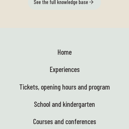
See the full knowledge base
Home
Experiences
Tickets, opening hours and program
School and kindergarten
Courses and conferences