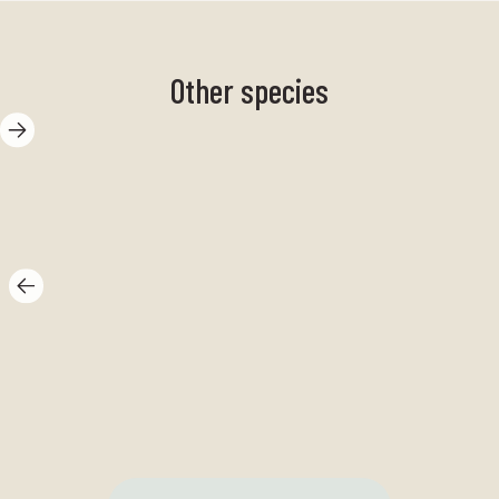
Other species
sand goby
Br