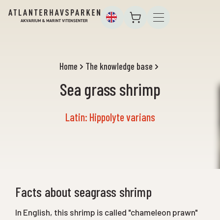
Home
The knowledge base
Sea grass shrimp
Latin: Hippolyte varians
Facts about seagrass shrimp
In English, this shrimp is called "chameleon prawn"