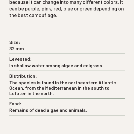
because it can change into many different colors. It
can be purple, pink, red, blue or green depending on
the best camouflage.
Size:
32 mm
Levested:
In shallow water among algae and eelgrass.
Distribution:
The species is found in the northeastern Atlantic
Ocean, from the Mediterranean in the south to
Lofoten in the north.
Food:
Remains of dead algae and animals.