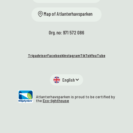
Map of Atlanterhavsparken
Org. no: 971 572 086
Tripadvisor
Facebook
Instagram
TikTok
YouTube
English
Atlanterhavsparken is proud to be certified by
the
Eco-lighthouse