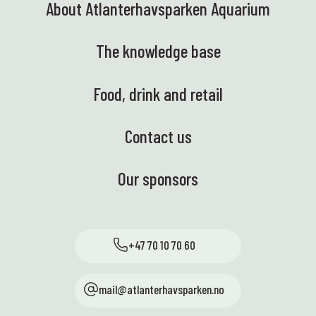
About Atlanterhavsparken Aquarium
The knowledge base
Food, drink and retail
Contact us
Our sponsors
+47 70 10 70 60
mail@atlanterhavsparken.no