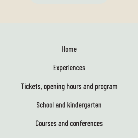
Home
Experiences
Tickets, opening hours and program
School and kindergarten
Courses and conferences