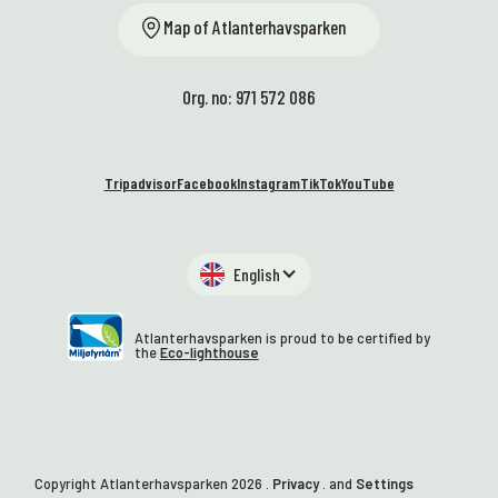
Map of Atlanterhavsparken
Org. no: 971 572 086
Tripadvisor
Facebook
Instagram
TikTok
YouTube
English
Atlanterhavsparken is proud to be certified by
the
Eco-lighthouse
Copyright Atlanterhavsparken
2026
.
Privacy
. and
Settings