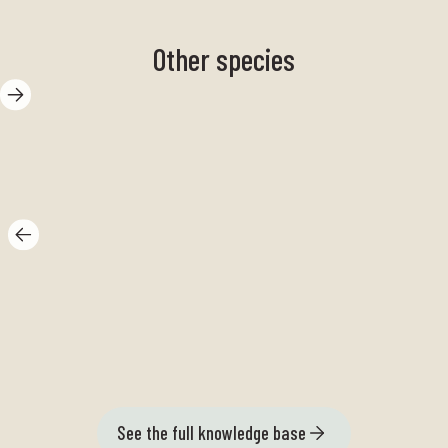
Other species
Spike hay
Me
See the full knowledge base