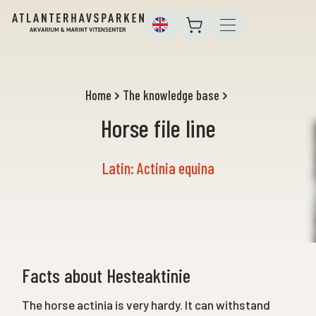
Home
The knowledge base
Horse file line
Latin: Actinia equina
Facts about Hesteaktinie
The horse actinia is very hardy. It can withstand