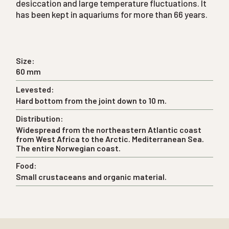
desiccation and large temperature fluctuations. It
has been kept in aquariums for more than 66 years.
Size:
60 mm
Levested:
Hard bottom from the joint down to 10 m.
Distribution:
Widespread from the northeastern Atlantic coast
from West Africa to the Arctic. Mediterranean Sea.
The entire Norwegian coast.
Food:
Small crustaceans and organic material.