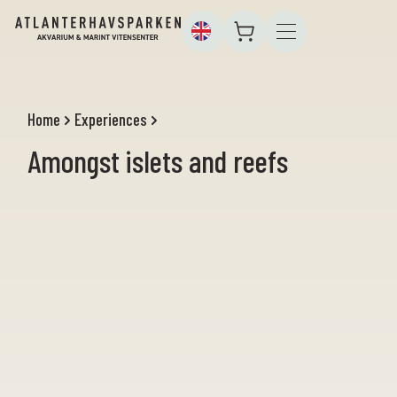
Home
Experiences
Amongst islets and reefs