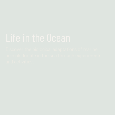
Life in the Ocean
Discover the biological adaptations of marine
animals for life in the sea through experiments
and activities.
Find out more