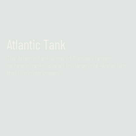
Atlantic Tank
The Atlantic Tank is one of Europe's largest
saltwater tanks. See all the large cold-water fish
that live in our oceans.
Find out more