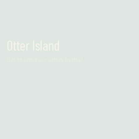
Otter Island
Get to know our otters better!
Find out more