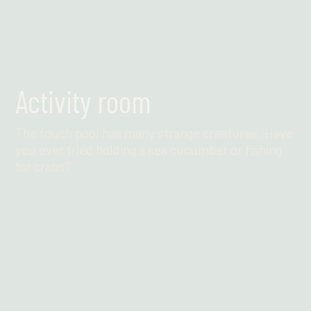
Activity room
The touch pool has many strange creatures. Have
you ever tried holding a sea cucumber or fishing
for crabs?
Find out more