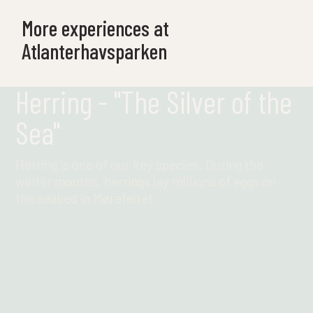
More experiences at
Atlanterhavsparken
Herring - "The Silver of the
Sea"
Herring is one of our key species. During the
winter months, herrings lay millions of eggs on
the seabed in Mørefeltet.
Find out more