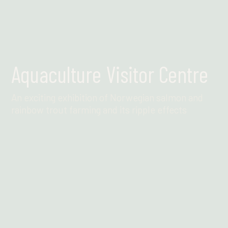
Aquaculture Visitor Centre
An exciting exhibition of Norwegian salmon and
rainbow trout farming and its ripple effects
Find out more