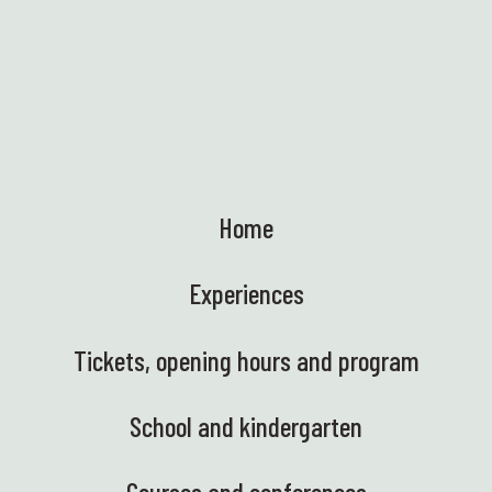
Home
Experiences
Tickets, opening hours and program
School and kindergarten