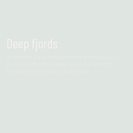
Deep fjords
In no other place on Earth are there more fjords
than along the Norwegian coast, but what do
these deep Norwegian fjords hide?
Find out more