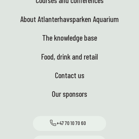
Courses and conferences
About Atlanterhavsparken Aquarium
The knowledge base
Food, drink and retail
Contact us
Our sponsors
+47 70 10 70 60