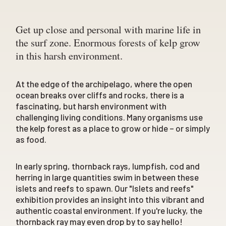
Get up close and personal with marine life in
the surf zone. Enormous forests of kelp grow
in this harsh environment.
At the edge of the archipelago, where the open
ocean breaks over cliffs and rocks, there is a
fascinating, but harsh environment with
challenging living conditions. Many organisms use
the kelp forest as a place to grow or hide – or simply
as food.
In early spring, thornback rays, lumpfish, cod and
herring in large quantities swim in between these
islets and reefs to spawn. Our "Islets and reefs"
exhibition provides an insight into this vibrant and
authentic coastal environment. If you're lucky, the
thornback ray may even drop by to say hello!