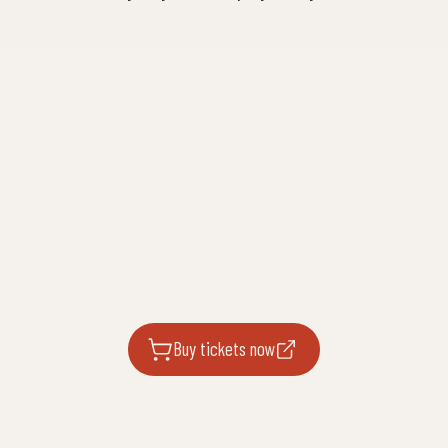
Buy tickets now