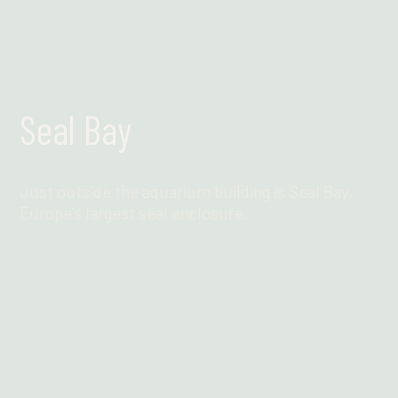
Seal Bay
Just outside the aquarium building is Seal Bay,
Europe's largest seal enclosure.
Find out more