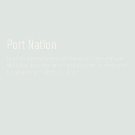
Port Nation
Experience exciting activities about how the sea,
fisheries, transportation and exports have shaped
Norway as a maritime nation.
Find out more