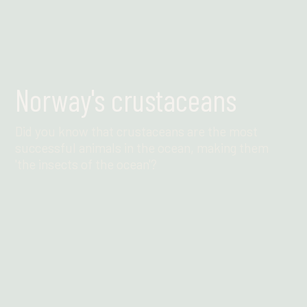
Norway's crustaceans
Did you know that crustaceans are the most
successful animals in the ocean, making them
'the insects of the ocean'?
Find out more