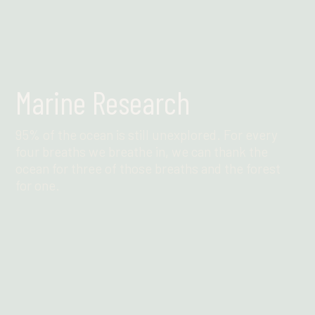
Marine Research
95% of the ocean is still unexplored. For every
four breaths we breathe in, we can thank the
ocean for three of those breaths and the forest
for one.
Find out more