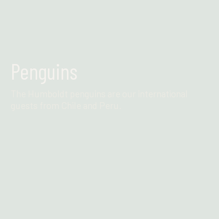
Penguins
The Humboldt penguins are our international
guests from Chile and Peru.
Find out more