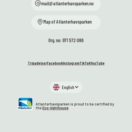
mail@atlanterhavsparken.no
Map of Atlanterhavsparken
Org. no: 971 572 086
Tripadvisor
Facebook
Instagram
TikTok
YouTube
English
Atlanterhavsparken is proud to be certified by
the
Eco-lighthouse