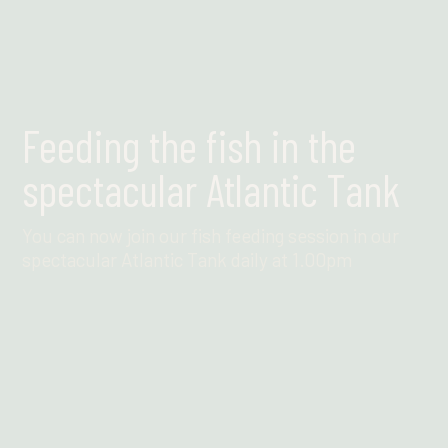
Feeding the fish in the
spectacular Atlantic Tank
You can now join our fish feeding session in our
spectacular Atlantic Tank daily at 1.00pm
Find out more