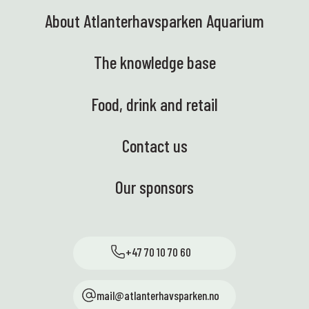
About Atlanterhavsparken Aquarium
The knowledge base
Food, drink and retail
Contact us
Our sponsors
+47 70 10 70 60
mail@atlanterhavsparken.no