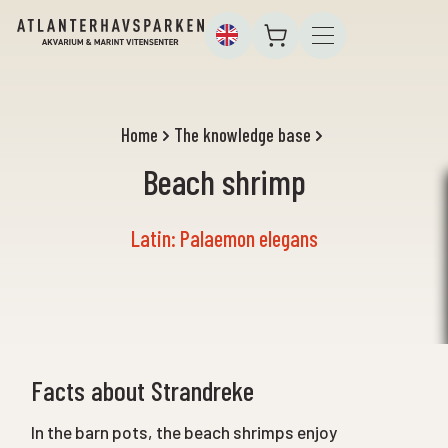
Home
The knowledge base
Beach shrimp
Latin: Palaemon elegans
Facts about Strandreke
In the barn pots, the beach shrimps enjoy