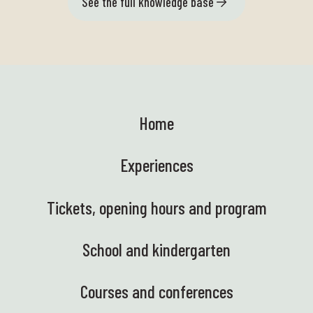
See the full knowledge base
Home
Experiences
Tickets, opening hours and program
School and kindergarten
Courses and conferences