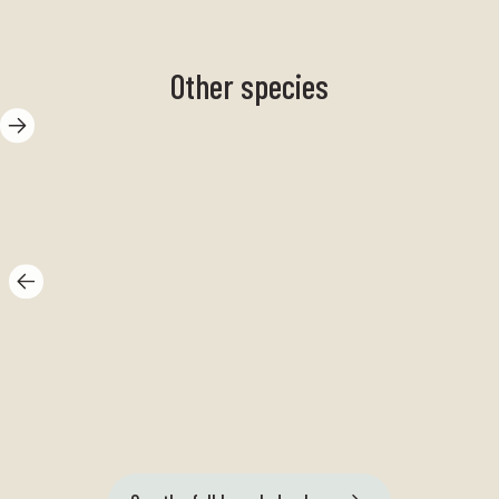
Other species
Mussels
Tr