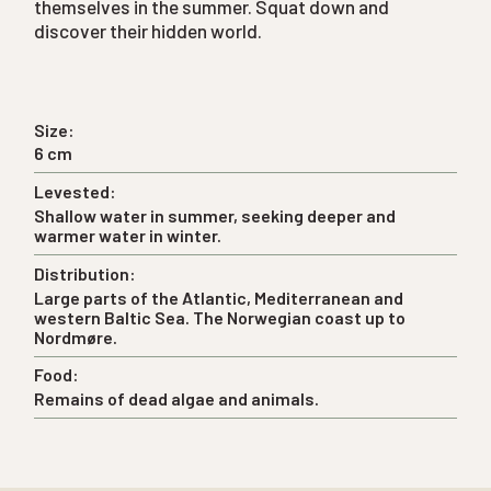
themselves in the summer. Squat down and
discover their hidden world.
Size:
6 cm
Levested:
Shallow water in summer, seeking deeper and
warmer water in winter.
Distribution:
Large parts of the Atlantic, Mediterranean and
western Baltic Sea. The Norwegian coast up to
Nordmøre.
Food:
Remains of dead algae and animals.