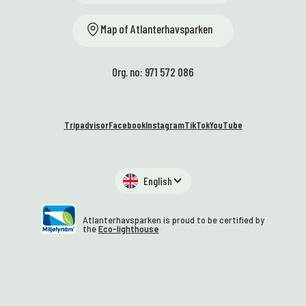
Map of Atlanterhavsparken
Org. no: 971 572 086
Tripadvisor
Facebook
Instagram
TikTok
YouTube
English
Atlanterhavsparken is proud to be certified by
the
Eco-lighthouse