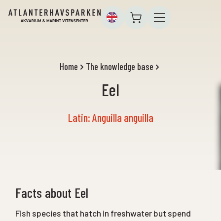
Home
The knowledge base
Eel
Latin: Anguilla anguilla
Facts about Eel
Fish species that hatch in freshwater but spend