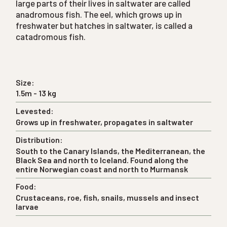
large parts of their lives in saltwater are called
anadromous fish. The eel, which grows up in
freshwater but hatches in saltwater, is called a
catadromous fish.
Size:
1.5m - 13 kg
Levested:
Grows up in freshwater, propagates in saltwater
Distribution:
South to the Canary Islands, the Mediterranean, the
Black Sea and north to Iceland. Found along the
entire Norwegian coast and north to Murmansk
Food:
Crustaceans, roe, fish, snails, mussels and insect
larvae