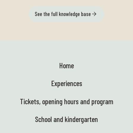
See the full knowledge base
Home
Experiences
Tickets, opening hours and program
School and kindergarten