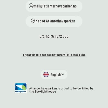
mail@atlanterhavsparken.no
Map of Atlanterhavsparken
Org. no: 971 572 086
Tripadvisor
Facebook
Instagram
TikTok
YouTube
English
Atlanterhavsparken is proud to be certified by
the
Eco-lighthouse