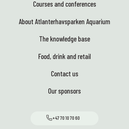
Courses and conferences
About Atlanterhavsparken Aquarium
The knowledge base
Food, drink and retail
Contact us
Our sponsors
+47 70 10 70 60