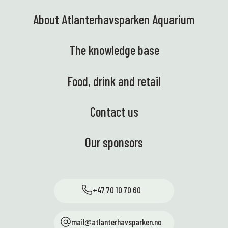
About Atlanterhavsparken Aquarium
The knowledge base
Food, drink and retail
Contact us
Our sponsors
+47 70 10 70 60
mail@atlanterhavsparken.no