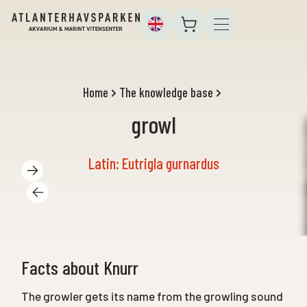
Home
The knowledge base
growl
Latin: Eutrigla gurnardus
Facts about Knurr
The growler gets its name from the growling sound