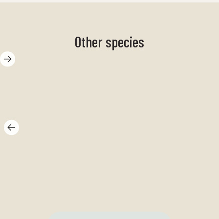
Other species
Spike hay
Ba