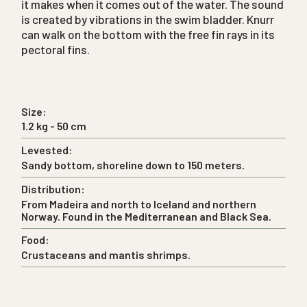
it makes when it comes out of the water. The sound
is created by vibrations in the swim bladder. Knurr
can walk on the bottom with the free fin rays in its
pectoral fins.
Size:
1.2 kg - 50 cm
Levested:
Sandy bottom, shoreline down to 150 meters.
Distribution:
From Madeira and north to Iceland and northern
Norway. Found in the Mediterranean and Black Sea.
Food:
Crustaceans and mantis shrimps.