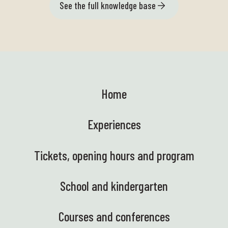
See the full knowledge base
Home
Experiences
Tickets, opening hours and program
School and kindergarten
Courses and conferences