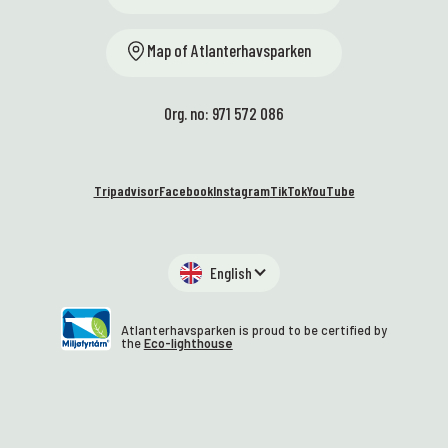
Map of Atlanterhavsparken
Org. no: 971 572 086
Tripadvisor
Facebook
Instagram
TikTok
YouTube
English
Atlanterhavsparken is proud to be certified by
the
Eco-lighthouse